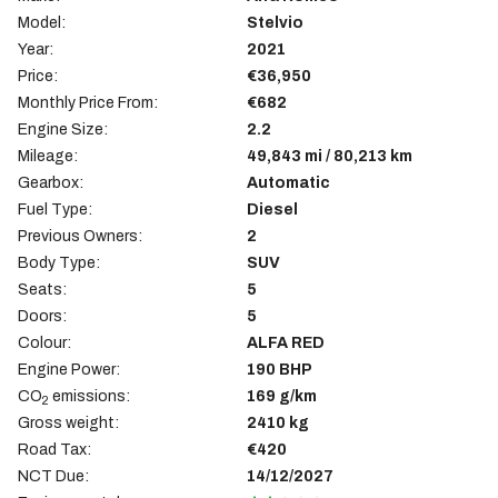
Model:
Stelvio
Year:
2021
Price:
€36,950
Monthly Price From:
€682
Engine Size:
2.2
Mileage:
49,843 mi / 80,213 km
Gearbox:
Automatic
Fuel Type:
Diesel
Previous Owners:
2
Body Type:
SUV
Seats:
5
Doors:
5
Colour:
ALFA RED
Engine Power:
190 BHP
CO
emissions:
169 g/km
2
Gross weight:
2410 kg
Road Tax:
€420
NCT Due:
14/12/2027