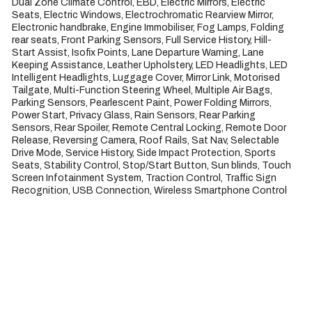
Dual Zone Climate Control, EBD, Electric Mirrors, Electric 
Seats, Electric Windows, Electrochromatic Rearview Mirror, 
Electronic handbrake, Engine Immobiliser, Fog Lamps, Folding 
rear seats, Front Parking Sensors, Full Service History, Hill-
Start Assist, Isofix Points, Lane Departure Warning, Lane 
Keeping Assistance, Leather Upholstery, LED Headlights, LED 
Intelligent Headlights, Luggage Cover, Mirror Link, Motorised 
Tailgate, Multi-Function Steering Wheel, Multiple Air Bags, 
Parking Sensors, Pearlescent Paint, Power Folding Mirrors, 
Power Start, Privacy Glass, Rain Sensors, Rear Parking 
Sensors, Rear Spoiler, Remote Central Locking, Remote Door 
Release, Reversing Camera, Roof Rails, Sat Nav, Selectable 
Drive Mode, Service History, Side Impact Protection, Sports 
Seats, Stability Control, Stop/Start Button, Sun blinds, Touch 
Screen Infotainment System, Traction Control, Traffic Sign 
Recognition, USB Connection, Wireless Smartphone Control