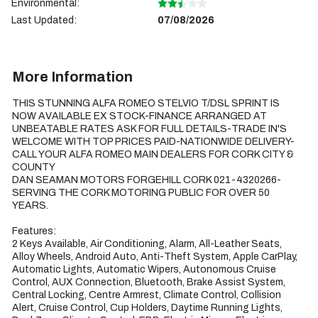
Environmental:
Last Updated:
07/08/2026
More Information
THIS STUNNING ALFA ROMEO STELVIO T/DSL SPRINT IS 
NOW AVAILABLE EX STOCK-FINANCE ARRANGED AT 
UNBEATABLE RATES ASK FOR FULL DETAILS-TRADE IN'S 
WELCOME WITH TOP PRICES PAID-NATIONWIDE DELIVERY-
CALL YOUR ALFA ROMEO MAIN DEALERS FOR CORK CITY & 
COUNTY

DAN SEAMAN MOTORS FORGEHILL CORK 021-4320266-
SERVING THE CORK MOTORING PUBLIC FOR OVER 50 
YEARS.

Features:

2 Keys Available, Air Conditioning, Alarm, All-Leather Seats, 
Alloy Wheels, Android Auto, Anti-Theft System, Apple CarPlay, 
Automatic Lights, Automatic Wipers, Autonomous Cruise 
Control, AUX Connection, Bluetooth, Brake Assist System, 
Central Locking, Centre Armrest, Climate Control, Collision 
Alert, Cruise Control, Cup Holders, Daytime Running Lights, 