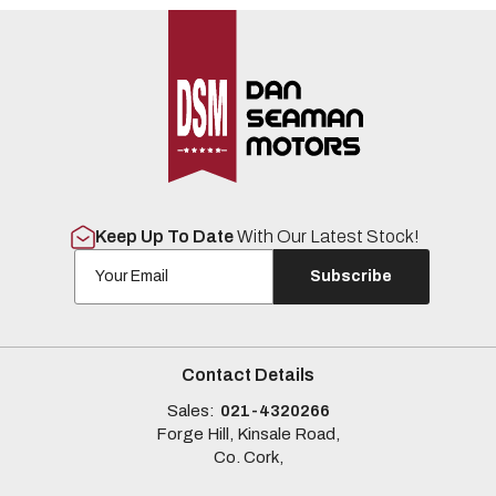
Keep Up To Date
With Our Latest Stock!
Subscribe
Contact Details
Sales:
021-4320266
Forge Hill, Kinsale Road,
Co. Cork,