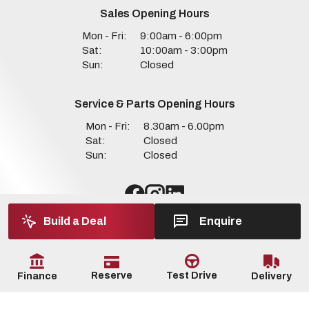
Sales Opening Hours
Mon - Fri:
9:00am - 6:00pm
Sat:
10:00am - 3:00pm
Sun:
Closed
Service & Parts Opening Hours
Mon - Fri:
8.30am - 6.00pm
Sat:
Closed
Sun:
Closed
Build a Deal
Enquire
Reserve
Test Drive
Delivery
Finance