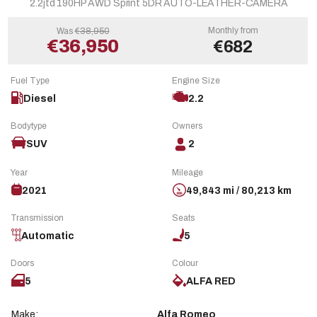
2.2jtd 190HP AWD Sprint 5DR AUTO-LEATHER-CAMERA
Monthly from
Was
€38,950
€36,950
€682
Fuel Type
Engine Size
Diesel
2.2
Bodytype
Owners
SUV
2
Year
Mileage
2021
49,843 mi / 80,213 km
Transmission
Seats
Automatic
5
Doors
Colour
5
ALFA RED
Make:
Alfa Romeo