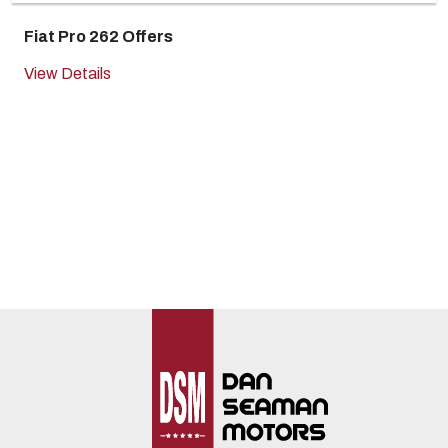
Fiat Pro 262 Offers
View Details