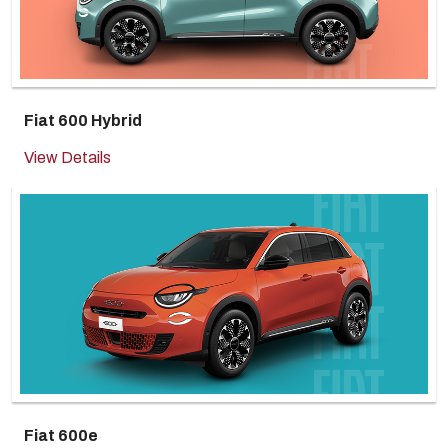
Fiat 600 Hybrid
View Details
Fiat 600e