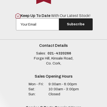
Keep Up To Date
With Our Latest Stock!
Subscribe
Contact Details
Sales:
021-4320266
Forge Hill, Kinsale Road,
Co. Cork,
Sales Opening Hours
Mon - Fri:
9:00am - 6:00pm
Sat:
10:00am - 3:00pm
Sun:
Closed