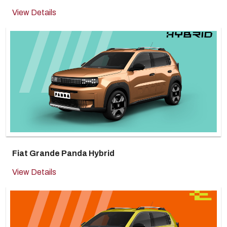
View Details
Fiat Grande Panda Hybrid
View Details