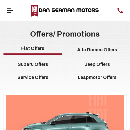
Offers/ Promotions
Fiat Offers
Alfa Romeo Offers
Subaru Offers
Jeep Offers
Service Offers
Leapmotor Offers