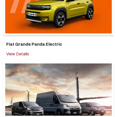
Fiat Grande Panda Electric
View Details