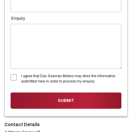
Enquiry
I agree that Dan Seaman Motors may store the information
submitted here in order to process my enquiry.
SUBMIT
Contact Details