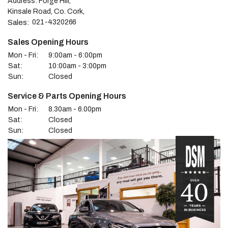
Address: Forge Hill,
Kinsale Road, Co. Cork,
Sales:
021-4320266
Sales Opening Hours
Mon - Fri:
9:00am - 6:00pm
Sat:
10:00am - 3:00pm
Sun:
Closed
Service & Parts Opening Hours
Mon - Fri:
8.30am - 6.00pm
Sat:
Closed
Sun:
Closed