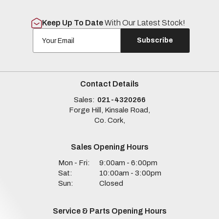
Keep Up To Date
With Our Latest Stock!
Subscribe
Contact Details
Sales:
021-4320266
Forge Hill, Kinsale Road,
Co. Cork,
Sales Opening Hours
Mon - Fri:
9:00am - 6:00pm
Sat:
10:00am - 3:00pm
Sun:
Closed
Service & Parts Opening Hours