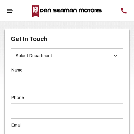
Get In Touch
Name
Phone
Email