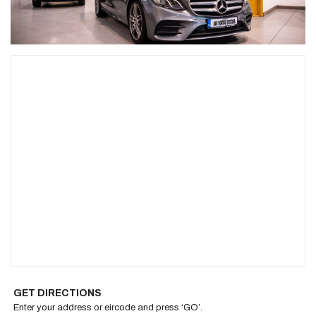
GET DIRECTIONS
Enter your address or eircode and press ‘GO’.