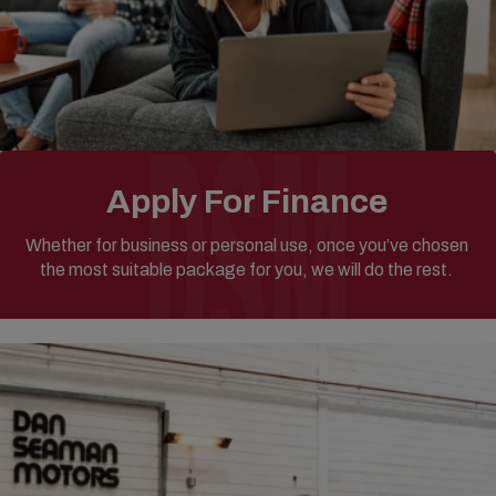
Apply For Finance
Whether for business or personal use, once you’ve chosen
the most suitable package for you, we will do the rest.