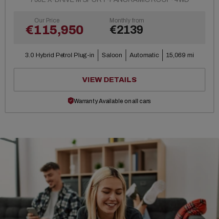
Our Price
Monthly from
€115,950
€2139
3.0 Hybrid Petrol Plug-in
Saloon
Automatic
15,069 mi
VIEW DETAILS
Warranty Available on all cars