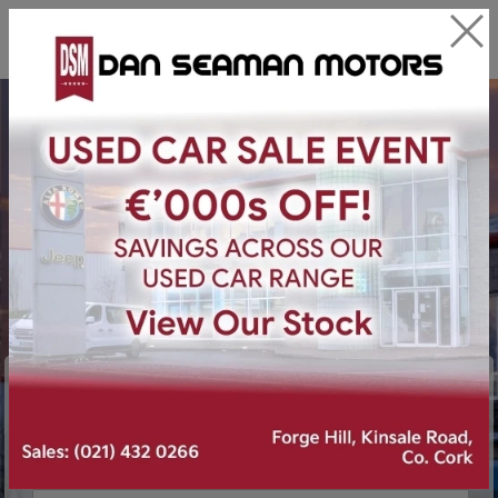
Find your next car