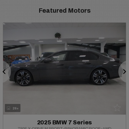
Featured Motors
26+
2025 BMW 7 Series
750E X-DRIVE M SPORT-PANORAMIC ROOF-4WD