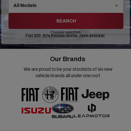
SEARCH
Popular searches:
Fiat 500
Alfa Romeo Giulia
Jeep avenger
Our Brands
We are proud to be your stockists of six new
vehicle brands all under one roof.