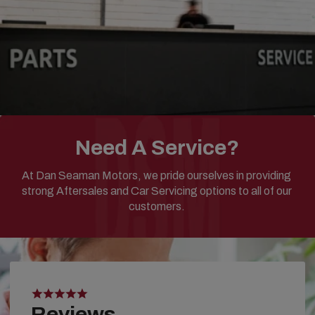
Need A Service?
At Dan Seaman Motors, we pride ourselves in providing
strong Aftersales and Car Servicing options to all of our
customers.
Reviews