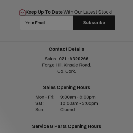
Keep Up To Date
With Our Latest Stock!
Subscribe
Contact Details
Sales:
021-4320266
Forge Hill, Kinsale Road,
Co. Cork,
Sales Opening Hours
Mon - Fri:
9:00am - 6:00pm
Sat:
10:00am - 3:00pm
Sun:
Closed
Service & Parts Opening Hours