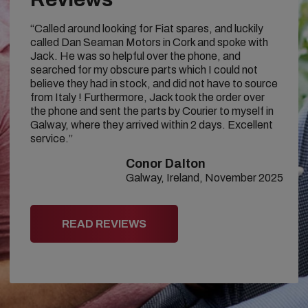
“Called around looking for Fiat spares, and luckily
called Dan Seaman Motors in Cork and spoke with
Jack. He was so helpful over the phone, and
searched for my obscure parts which I could not
believe they had in stock, and did not have to source
from Italy ! Furthermore, Jack took the order over
the phone and sent the parts by Courier to myself in
Galway, where they arrived within 2 days. Excellent
service.”
Conor Dalton
Galway, Ireland, November 2025
READ REVIEWS