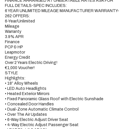
FINANCE ARRANGED AT UNBEATABLE RATES ASK FOR 
FULL DETAILS-SPEC INCLUDES:

6 YEAR UNLIMITED MILEAGE MANUFACTURER WARRANTY-

262 OFFERS:

6-Year/Unlimited

Mileage

Warranty

3.9% APR

Finance

PCP & HP

Leapmotor

Energy Credit

Over 2 Years Electric Driving!

€1,000 Voucher!

STYLE

Highlights:

• 18” Alloy Wheels

• LED Auto Headlights

• Heated Exterior Mirrors

• Fixed Panoramic Glass Roof with Electric Sunshade

• Concealed Door Handles

• Dual-Zone Automatic Climate Control

• Over The Air Updates

• 6-Way Electric Adjust Driver Seat

• 4-Way Electric Adjust Passenger Seat
