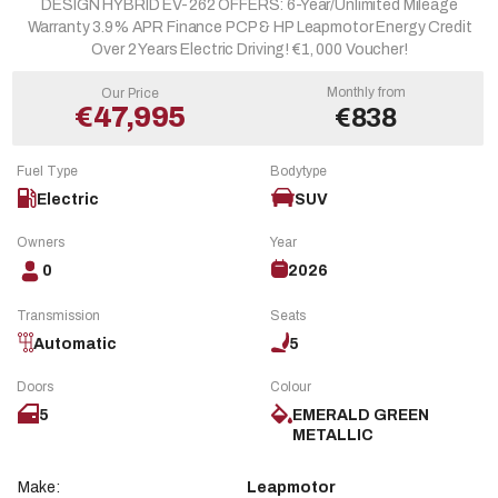
DESIGN HYBRID EV-262 OFFERS: 6-Year/Unlimited Mileage
Warranty 3.9% APR Finance PCP & HP Leapmotor Energy Credit
Over 2 Years Electric Driving! €1, 000 Voucher!
Monthly from
Our Price
€47,995
€838
Fuel Type
Bodytype
Electric
SUV
Owners
Year
0
2026
Transmission
Seats
Automatic
5
Doors
Colour
5
EMERALD GREEN
METALLIC
Make:
Leapmotor