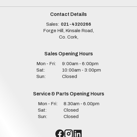
Contact Details
Sales:
021-4320266
Forge Hill, Kinsale Road,
Co. Cork,
Sales Opening Hours
Mon - Fri:
9:00am - 6:00pm
Sat:
10:00am - 3:00pm
Sun:
Closed
Service & Parts Opening Hours
Mon - Fri:
8.30am - 6.00pm
Sat:
Closed
Sun:
Closed