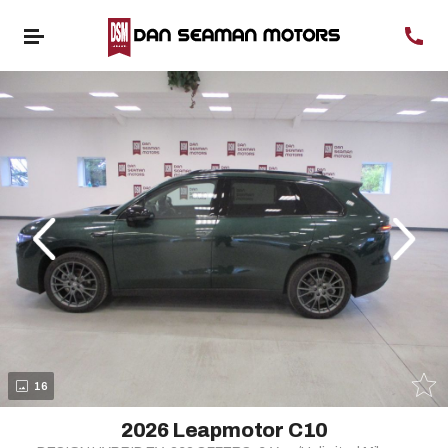
evious
Next
16
2026 Leapmotor C10