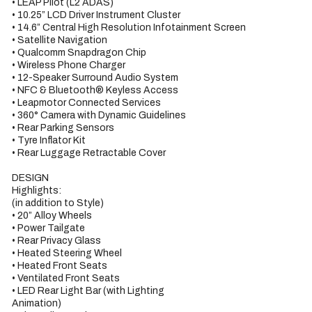
• LEAP Pilot (L2 ADAS)

• 10.25” LCD Driver Instrument Cluster

• 14.6” Central High Resolution Infotainment Screen

• Satellite Navigation

• Qualcomm Snapdragon Chip

• Wireless Phone Charger

• 12-Speaker Surround Audio System

• NFC & Bluetooth® Keyless Access

• Leapmotor Connected Services

• 360° Camera with Dynamic Guidelines

• Rear Parking Sensors

• Tyre Inflator Kit

• Rear Luggage Retractable Cover

DESIGN

Highlights:

(in addition to Style)

• 20” Alloy Wheels

• Power Tailgate

• Rear Privacy Glass

• Heated Steering Wheel

• Heated Front Seats

• Ventilated Front Seats

• LED Rear Light Bar (with Lighting

Animation)
