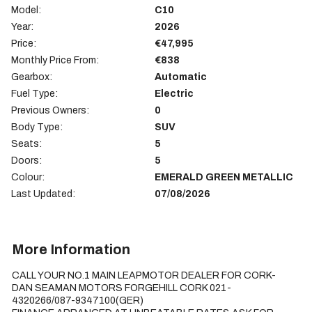
Model:
C10
Year:
2026
Price:
€47,995
Monthly Price From:
€838
Gearbox:
Automatic
Fuel Type:
Electric
Previous Owners:
0
Body Type:
SUV
Seats:
5
Doors:
5
Colour:
EMERALD GREEN METALLIC
Last Updated:
07/08/2026
More Information
CALL YOUR NO.1 MAIN LEAPMOTOR DEALER FOR CORK-
DAN SEAMAN MOTORS FORGEHILL CORK 021-
4320266/087-9347100(GER)
