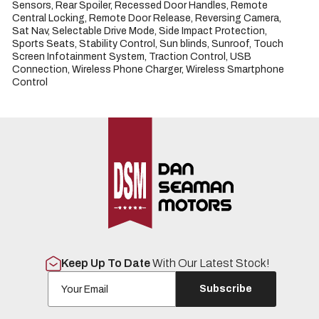
Sensors, Rear Spoiler, Recessed Door Handles, Remote 
Central Locking, Remote Door Release, Reversing Camera, 
Sat Nav, Selectable Drive Mode, Side Impact Protection, 
Sports Seats, Stability Control, Sun blinds, Sunroof, Touch 
Screen Infotainment System, Traction Control, USB 
Connection, Wireless Phone Charger, Wireless Smartphone 
Control
Keep Up To Date
With Our Latest Stock!
Subscribe