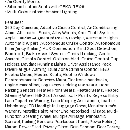
• Air Quality Monitor

• Silicone Leather Seats with OEKO-TEX®

• Multi-Colour Interior Ambient Lighting

Features:

360 Deg Cameras, Adaptive Cruise Control, Air Conditioning, 
Alarm, All-Leather Seats, Alloy Wheels, Anti-Theft System, 
Apple CarPlay, Augmented Reality Cockpit, Automatic Lights, 
Automatic Wipers, Autonomous Cruise Control, Autonomous 
Emergency Braking, AUX Connection, Blind Spot Detection, 
Bluetooth, Brake Assist System, Central Locking, Centre 
Armrest, Climate Control, Collision Alert, Cruise Control, Cup 
Holders, Daytime Running Lights, Driver Assistance Pack, 
Driver Fatigue Warning, Dual Zone Climate Control, EBD, 
Electric Mirrors, Electric Seats, Electric Windows, 
Electrochromatic Rearview Mirror, Electronic handbrake, 
Engine Immobiliser, Fog Lamps, Folding rear seats, Front 
Parking Sensors, Heated Front Seats, Heated Seats, Heated 
Steering Wheel, Hill-Start Assist, Isofix Points, Keyless Entry, 
Lane Departure Warning, Lane Keeping Assistance, Leather 
Upholstery, LED Headlights, Luggage Cover, Manufacturer's 
Warranty, Metallic Paint, Mirror Link, Motorised Tailgate, Multi-
Function Steering Wheel, Multiple Air Bags, Panoramic 
Sunroof, Parking Sensors, Pearlescent Paint, Power Folding 
Mirrors, Power Start, Privacy Glass, Rain Sensors, Rear Parking 