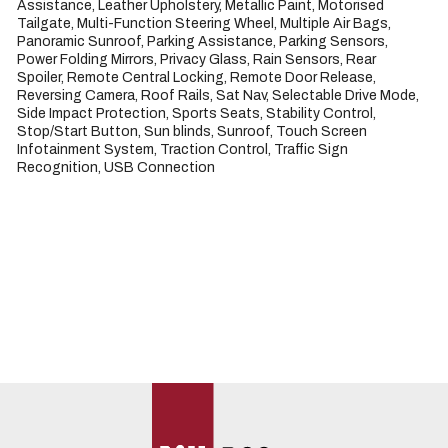
Assistance, Leather Upholstery, Metallic Paint, Motorised 
Tailgate, Multi-Function Steering Wheel, Multiple Air Bags, 
Panoramic Sunroof, Parking Assistance, Parking Sensors, 
Power Folding Mirrors, Privacy Glass, Rain Sensors, Rear 
Spoiler, Remote Central Locking, Remote Door Release, 
Reversing Camera, Roof Rails, Sat Nav, Selectable Drive Mode, 
Side Impact Protection, Sports Seats, Stability Control, 
Stop/Start Button, Sun blinds, Sunroof, Touch Screen 
Infotainment System, Traction Control, Traffic Sign 
Recognition, USB Connection