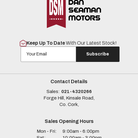
Keep Up To Date
With Our Latest Stock!
Subscribe
Contact Details
Sales:
021-4320266
Forge Hill, Kinsale Road,
Co. Cork,
Sales Opening Hours
Mon - Fri:
9:00am - 6:00pm
Sat:
10:00am - 3:00pm