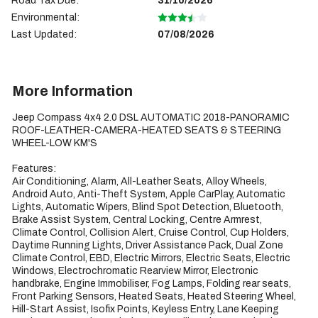
Road Tax Due:
31/10/2026
Environmental:
Last Updated:
07/08/2026
More Information
Jeep Compass 4x4 2.0 DSL AUTOMATIC 2018-PANORAMIC 
ROOF-LEATHER-CAMERA-HEATED SEATS & STEERING 
WHEEL-LOW KM'S

Features:

Air Conditioning, Alarm, All-Leather Seats, Alloy Wheels, 
Android Auto, Anti-Theft System, Apple CarPlay, Automatic 
Lights, Automatic Wipers, Blind Spot Detection, Bluetooth, 
Brake Assist System, Central Locking, Centre Armrest, 
Climate Control, Collision Alert, Cruise Control, Cup Holders, 
Daytime Running Lights, Driver Assistance Pack, Dual Zone 
Climate Control, EBD, Electric Mirrors, Electric Seats, Electric 
Windows, Electrochromatic Rearview Mirror, Electronic 
handbrake, Engine Immobiliser, Fog Lamps, Folding rear seats, 
Front Parking Sensors, Heated Seats, Heated Steering Wheel, 
Hill-Start Assist, Isofix Points, Keyless Entry, Lane Keeping 