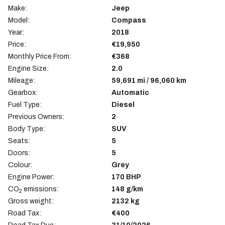
Make:
Jeep
Model:
Compass
Year:
2018
Price:
€19,950
Monthly Price From:
€368
Engine Size:
2.0
Mileage:
59,691 mi / 96,060 km
Gearbox:
Automatic
Fuel Type:
Diesel
Previous Owners:
2
Body Type:
SUV
Seats:
5
Doors:
5
Colour:
Grey
Engine Power:
170 BHP
CO
emissions:
148 g/km
2
Gross weight:
2132 kg
Road Tax:
€400