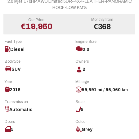
2.0 Mjet 170HP AWD Limited 5DR-4X4-LEATHER-PANORAMIC
ROOF-LOW KM'S
Monthly from
Our Price
€19,950
€368
Fuel Type
Engine Size
Diesel
2.0
Bodytype
Owners
SUV
2
Year
Mileage
2018
59,691 mi / 96,060 km
Transmission
Seats
Automatic
5
Doors
Colour
5
Grey