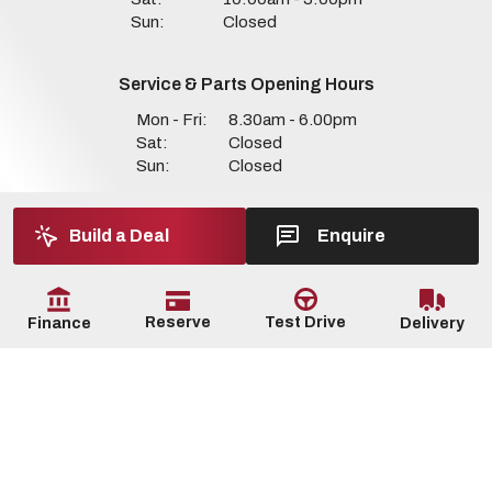
Sun:
Closed
Service & Parts Opening Hours
Mon - Fri:
8.30am - 6.00pm
Sat:
Closed
Sun:
Closed
Build a Deal
Enquire
Reserve
Test Drive
Delivery
Finance
Copyright © Dan Seaman Motors 2026
All Rights Reserved
Privacy Policy
Terms & Conditions