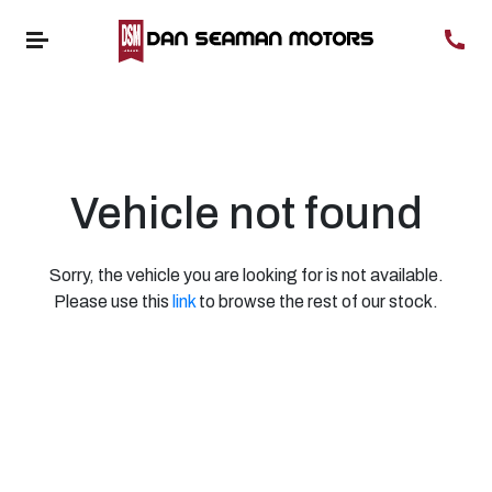
Vehicle not found
Sorry, the vehicle you are looking for is not available.
Please use this
link
to browse the rest of our stock.