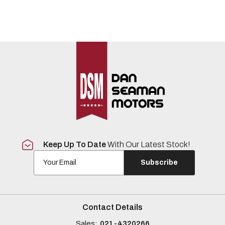
Keep Up To Date
With Our Latest Stock!
Subscribe
Contact Details
Sales:
021-4320266