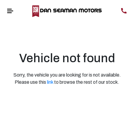
Vehicle not found
Sorry, the vehicle you are looking for is not available.
Please use this
link
to browse the rest of our stock.