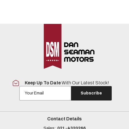
Keep Up To Date
With Our Latest Stock!
Subscribe
Contact Details
Sales:
021-4320266