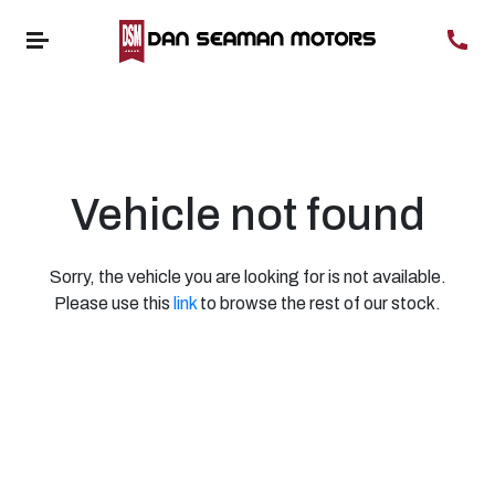
Vehicle not found
Sorry, the vehicle you are looking for is not available.
Please use this
link
to browse the rest of our stock.