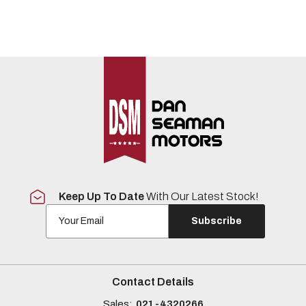
Keep Up To Date
With Our Latest Stock!
Subscribe
Contact Details
Sales:
021-4320266