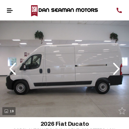
evious
Next
19
2026 Fiat Ducato