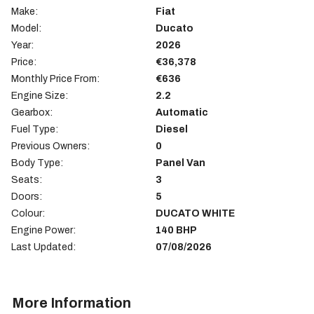
Make:
Fiat
Model:
Ducato
Year:
2026
Price:
€36,378
Monthly Price From:
€636
Engine Size:
2.2
Gearbox:
Automatic
Fuel Type:
Diesel
Previous Owners:
0
Body Type:
Panel Van
Seats:
3
Doors:
5
Colour:
DUCATO WHITE
Engine Power:
140 BHP
Last Updated:
07/08/2026
More Information