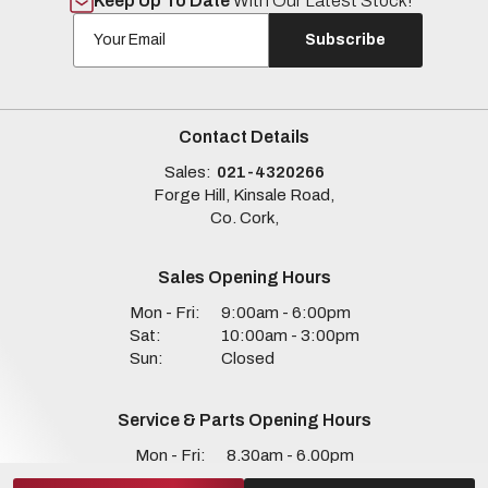
Keep Up To Date
With Our Latest Stock!
Subscribe
Contact Details
Sales:
021-4320266
Forge Hill, Kinsale Road,
Co. Cork,
Sales Opening Hours
Mon - Fri:
9:00am - 6:00pm
Sat:
10:00am - 3:00pm
Sun:
Closed
Service & Parts Opening Hours
Mon - Fri:
8.30am - 6.00pm
Sat:
Closed