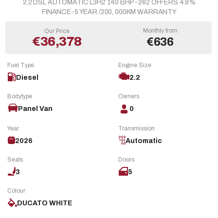
2.2 DSL AUTOMATIC L3H2 140 BHP -262 OFFERS 4.9%
FINANCE-5 YEAR /200, 000KM WARRANTY
Monthly from
Our Price
€36,378
€636
Fuel Type
Engine Size
Diesel
2.2
Bodytype
Owners
Panel Van
0
Year
Transmission
2026
Automatic
Seats
Doors
3
5
Colour
DUCATO WHITE