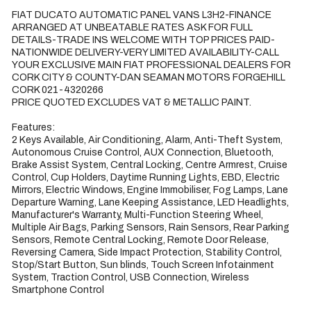
FIAT DUCATO AUTOMATIC PANEL VANS L3H2-FINANCE 
ARRANGED AT UNBEATABLE RATES ASK FOR FULL 
DETAILS-TRADE INS WELCOME WITH TOP PRICES PAID-
NATIONWIDE DELIVERY-VERY LIMITED AVAILABILITY-CALL 
YOUR EXCLUSIVE MAIN FIAT PROFESSIONAL DEALERS FOR 
CORK CITY & COUNTY-DAN SEAMAN MOTORS FORGEHILL 
CORK 021-4320266

PRICE QUOTED EXCLUDES VAT & METALLIC PAINT.

Features:

2 Keys Available, Air Conditioning, Alarm, Anti-Theft System, 
Autonomous Cruise Control, AUX Connection, Bluetooth, 
Brake Assist System, Central Locking, Centre Armrest, Cruise 
Control, Cup Holders, Daytime Running Lights, EBD, Electric 
Mirrors, Electric Windows, Engine Immobiliser, Fog Lamps, Lane 
Departure Warning, Lane Keeping Assistance, LED Headlights, 
Manufacturer's Warranty, Multi-Function Steering Wheel, 
Multiple Air Bags, Parking Sensors, Rain Sensors, Rear Parking 
Sensors, Remote Central Locking, Remote Door Release, 
Reversing Camera, Side Impact Protection, Stability Control, 
Stop/Start Button, Sun blinds, Touch Screen Infotainment 
System, Traction Control, USB Connection, Wireless 
Smartphone Control