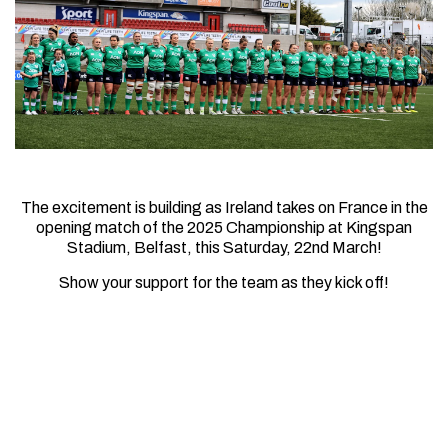
The excitement is building as Ireland takes on France in the
opening match of the 2025 Championship at Kingspan
Stadium, Belfast, this Saturday, 22nd March!
Show your support for the team as they kick off!