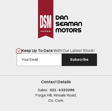
Keep Up To Date
With Our Latest Stock!
Subscribe
Contact Details
Sales:
021-4320266
Forge Hill, Kinsale Road,
Co. Cork,