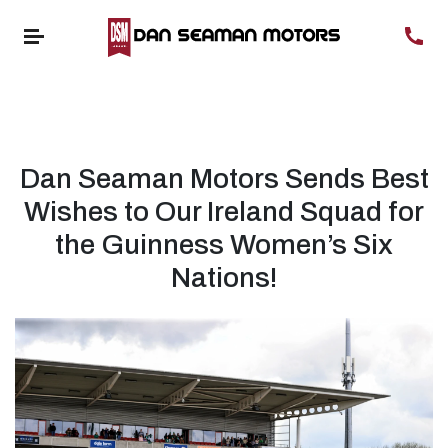
Dan Seaman Motors Sends Best
Wishes to Our Ireland Squad for
the Guinness Women’s Six
Nations!