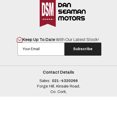
Keep Up To Date
With Our Latest Stock!
Subscribe
Contact Details
Sales:
021-4320266
Forge Hill, Kinsale Road,
Co. Cork,
Sales Opening Hours
Mon - Fri:
9:00am - 6:00pm